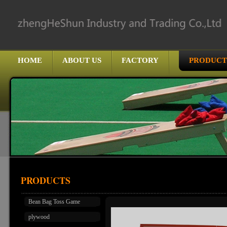
HOME
ABOUT US
FACTORY
PRODUCT
PRODUCTS
Bean Bag Toss Game
plywood