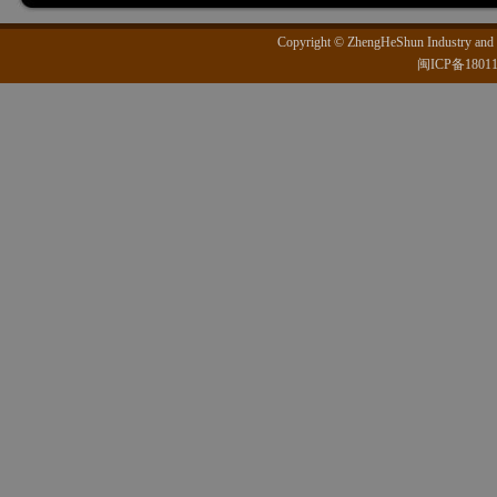
Copyright © ZhengHeShun Industry and T
闽ICP备1801