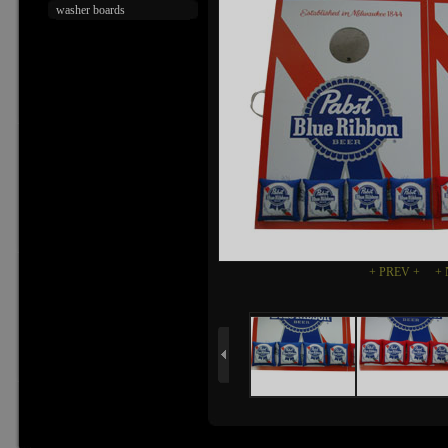
washer boards
+ PREV +
+ 